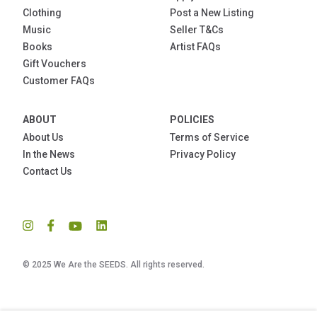
Clothing
Post a New Listing
Music
Seller T&Cs
Books
Artist FAQs
Gift Vouchers
Customer FAQs
ABOUT
POLICIES
About Us
Terms of Service
In the News
Privacy Policy
Contact Us
© 2025 We Are the SEEDS. All rights reserved.