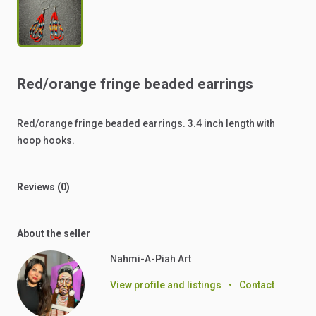
Red
​/​
orange
fringe
beaded
earrings
Red
​/​
orange
fringe
beaded
earrings.
3.4
inch
length
with
hoop
hooks.
Reviews (0)
About the seller
Nahmi-A-Piah Art ‎
View profile and listings
•
Contact