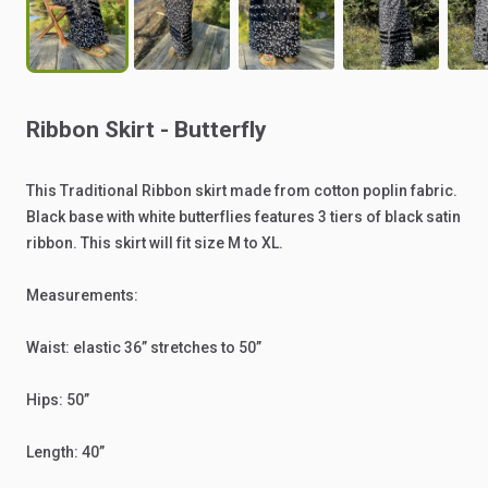
Ribbon
Skirt
-
Butterfly
This
Traditional
Ribbon
skirt
made
from
cotton
poplin
fabric.
Black
base
with
white
butterflies
features
3
tiers
of
black
satin
ribbon.
This
skirt
will
fit
size
M
to
XL.
Measurements:
Waist:
elastic
36”
stretches
to
50”
Hips:
50”
Length:
40”