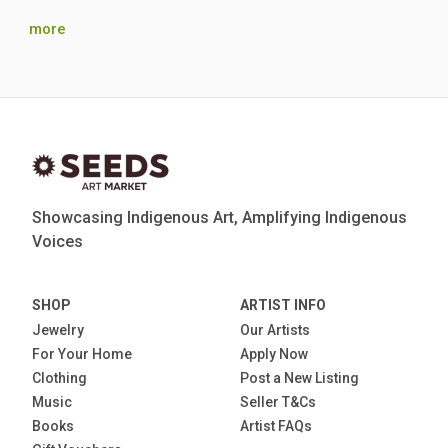
more
Showcasing Indigenous Art, Amplifying Indigenous
Voices
SHOP
ARTIST INFO
Jewelry
Our Artists
For Your Home
Apply Now
Clothing
Post a New Listing
Music
Seller T&Cs
Books
Artist FAQs