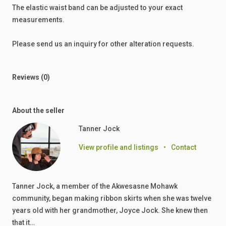
The
elastic
waist
band
can
be
adjusted
to
your
exact
measurements.
Please
send
us
an
inquiry
for
other
alteration
requests.
Reviews (0)
About the seller
Tanner Jock
View profile and listings
•
Contact
Tanner Jock, a member of the Akwesasne Mohawk
community, began making ribbon skirts when she was twelve
years old with her grandmother, Joyce Jock. She knew then
that it…