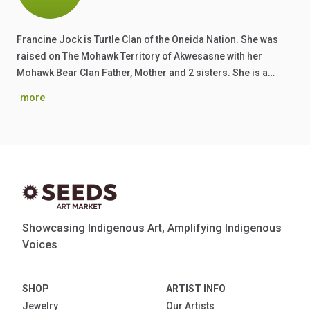
Francine Jock is Turtle Clan of the Oneida Nation. She was
raised on The Mohawk Territory of Akwesasne with her
Mohawk Bear Clan Father, Mother and 2 sisters. She is a…
more
Showcasing Indigenous Art, Amplifying Indigenous
Voices
SHOP
ARTIST INFO
Jewelry
Our Artists