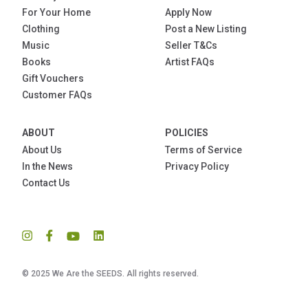
For Your Home
Apply Now
Clothing
Post a New Listing
Music
Seller T&Cs
Books
Artist FAQs
Gift Vouchers
Customer FAQs
ABOUT
POLICIES
About Us
Terms of Service
In the News
Privacy Policy
Contact Us
© 2025 We Are the SEEDS. All rights reserved.