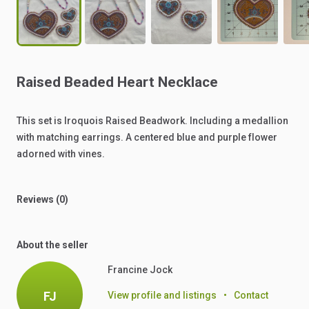
Raised
Beaded
Heart
Necklace
This
set
is
Iroquois
Raised
Beadwork.
Including
a
medallion
with
matching
earrings.
A
centered
blue
and
purple
flower
adorned
with
vines.
Reviews (0)
About the seller
Francine Jock
FJ
View profile and listings
•
Contact