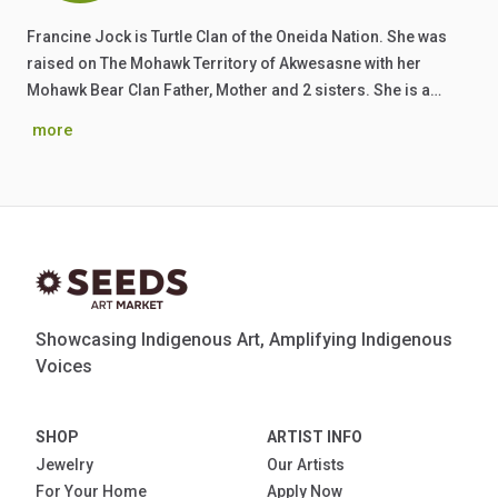
Francine Jock is Turtle Clan of the Oneida Nation. She was
raised on The Mohawk Territory of Akwesasne with her
Mohawk Bear Clan Father, Mother and 2 sisters. She is a…
more
Showcasing Indigenous Art, Amplifying Indigenous
Voices
SHOP
ARTIST INFO
Jewelry
Our Artists
For Your Home
Apply Now