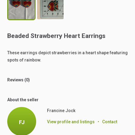
Beaded
Strawberry
Heart
Earrings
These
earrings
depict
strawberries
in
a
heart
shape
featuring
spots
of
rainbow.
Reviews (0)
About the seller
Francine Jock
FJ
View profile and listings
•
Contact