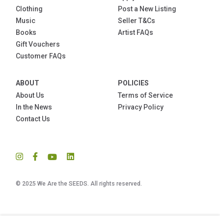
Clothing
Post a New Listing
Music
Seller T&Cs
Books
Artist FAQs
Gift Vouchers
Customer FAQs
ABOUT
POLICIES
About Us
Terms of Service
In the News
Privacy Policy
Contact Us
© 2025 We Are the SEEDS. All rights reserved.