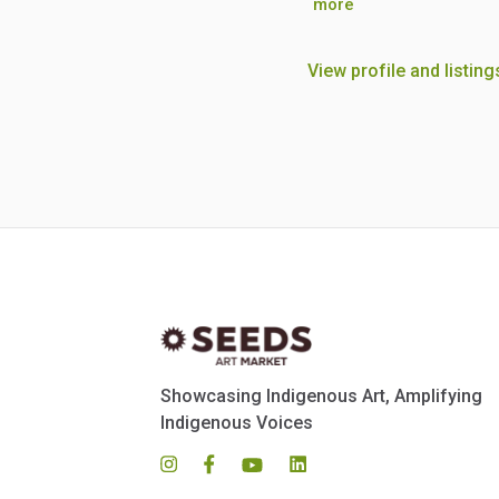
more
View profile and listing
Showcasing Indigenous Art, Amplifying
Indigenous Voices