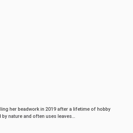
lling her beadwork in 2019 after a lifetime of hobby
ed by nature and often uses leaves…