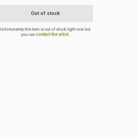
Out of stock
Unfortunately this item is out of stock right now but
contact the artist
you can
.