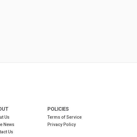
OUT
POLICIES
ut Us
Terms of Service
the News
Privacy Policy
tact Us