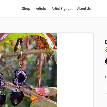
Shop
Artists
Artist Signup
About Us
G