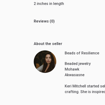
2
inches
in
length
Reviews (0)
About the seller
Beads of Resilience
Beaded jewelry
Mohawk
Akwasasne
Keri Mitchell started se
crafting. She is inspir