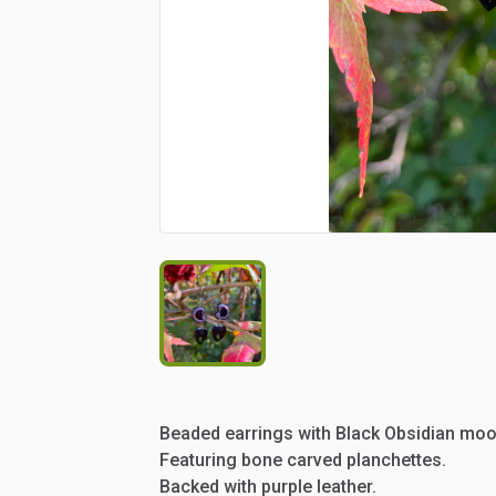
Beaded
earrings
with
Black
Obsidian
moo
Featuring
bone
carved
planchettes.
Backed
with
purple
leather.