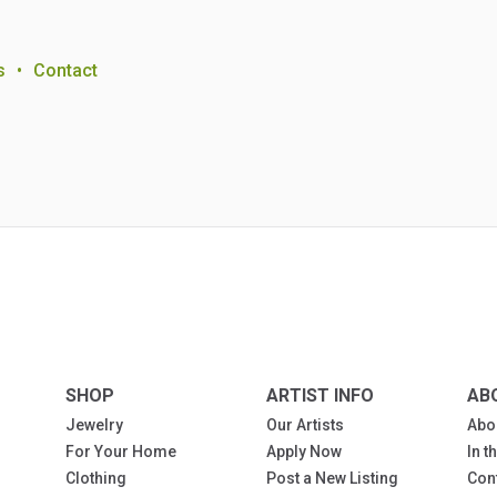
s
•
Contact
SHOP
ARTIST INFO
AB
Jewelry
Our Artists
Abo
For Your Home
Apply Now
In 
Clothing
Post a New Listing
Con