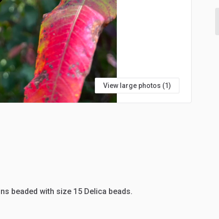
View large photos (1)
ns
beaded
with
size
15
Delica
beads.