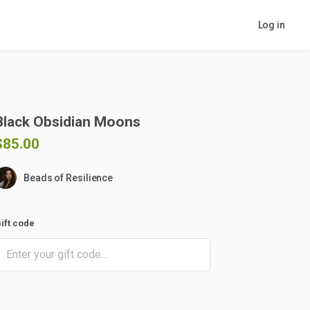
Log in
Black
Obsidian
Moons
$85.00
Beads of Resilience
ift code