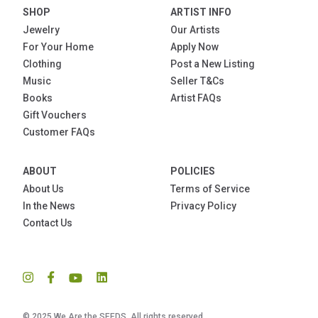
SHOP
ARTIST INFO
Jewelry
Our Artists
For Your Home
Apply Now
Clothing
Post a New Listing
Music
Seller T&Cs
Books
Artist FAQs
Gift Vouchers
Customer FAQs
ABOUT
POLICIES
About Us
Terms of Service
In the News
Privacy Policy
Contact Us
© 2025 We Are the SEEDS. All rights reserved.