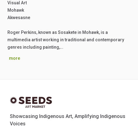
Visual Art
Mohawk
Akwesasne
Roger Perkins, known as Sosakete in Mohawk, is a
multimedia artist working in traditional and contemporary
genres including painting,…
more
Showcasing Indigenous Art, Amplifying Indigenous
Voices