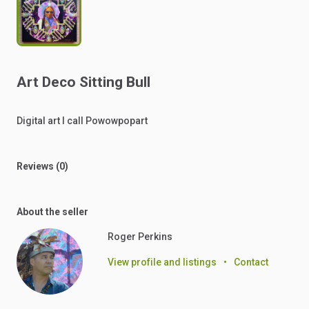
Art
Deco
Sitting
Bull
Digital
art
I
call
Powowpopart
Reviews (0)
About the seller
Roger Perkins
View profile and listings
•
Contact