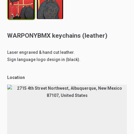
WARPONYBMX
keychains
(leather)
Laser
engraved
&
hand
cut
leather.
Sign
language
logo
design
in
(black).
Location