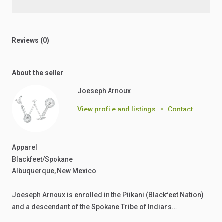
Reviews (0)
About the seller
Joeseph Arnoux
View profile and listings
•
Contact
Apparel
Blackfeet/Spokane
Albuquerque, New Mexico
Joeseph Arnoux is enrolled in the Piikani (Blackfeet Nation)
and a descendant of the Spokane Tribe of Indians…