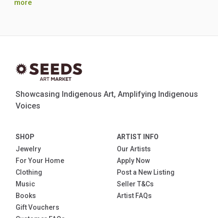
more
Showcasing Indigenous Art, Amplifying Indigenous
Voices
SHOP
ARTIST INFO
Jewelry
Our Artists
For Your Home
Apply Now
Clothing
Post a New Listing
Music
Seller T&Cs
Books
Artist FAQs
Gift Vouchers