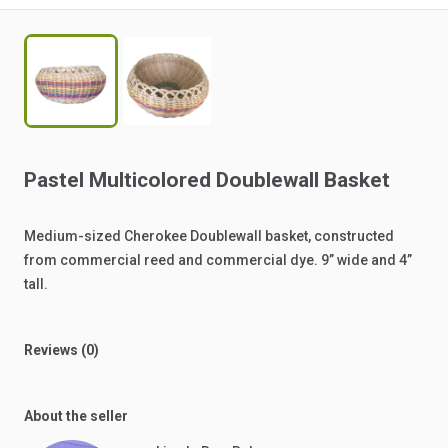
Pastel
Multicolored
Doublewall
Basket
Medium-sized
Cherokee
Doublewall
basket,
constructed
from
commercial
reed
and
commercial
dye.
9”
wide
and
4”
tall.
Reviews (0)
About the seller