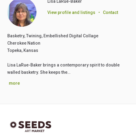
Lisa LaRue-Baker
View profile and listings
•
Contact
Basketry, Twining, Embellished Digital Collage
Cherokee Nation
Topeka, Kansas
Lisa LaRue-Baker brings a contemporary spirit to double
walled basketry. She keeps the…
more