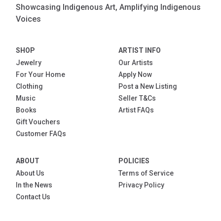
Showcasing Indigenous Art, Amplifying Indigenous
Voices
SHOP
ARTIST INFO
Jewelry
Our Artists
For Your Home
Apply Now
Clothing
Post a New Listing
Music
Seller T&Cs
Books
Artist FAQs
Gift Vouchers
Customer FAQs
ABOUT
POLICIES
About Us
Terms of Service
In the News
Privacy Policy
Contact Us