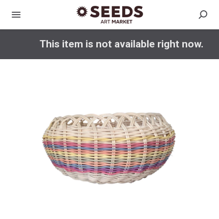
This item is not available right now.