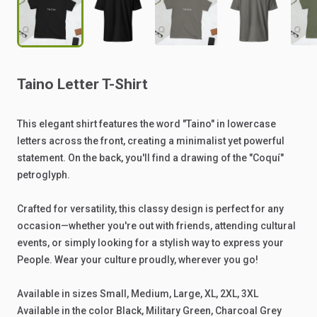
Taino
Letter
T-Shirt
This
elegant
shirt
features
the
word
"Taino"
in
lowercase
letters
across
the
front,
creating
a
minimalist
yet
powerful
statement.
On
the
back,
you'll
find
a
drawing
of
the
"Coquí"
petroglyph.
Crafted
for
versatility,
this
classy
design
is
perfect
for
any
occasion—whether
you're
out
with
friends,
attending
cultural
events,
or
simply
looking
for
a
stylish
way
to
express
your
People.
Wear
your
culture
proudly,
wherever
you
go!
Available
in
sizes
Small,
Medium,
Large,
XL,
2XL,
3XL
Available
in
the
color
Black,
Military
Green,
Charcoal
Grey