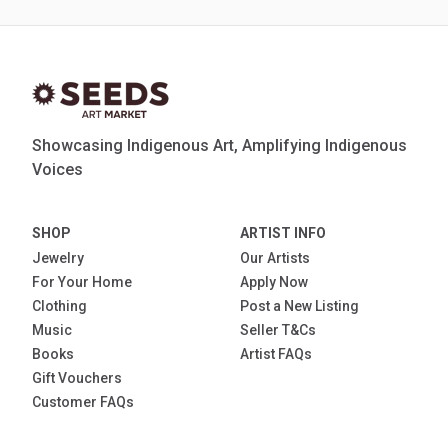
Showcasing Indigenous Art, Amplifying Indigenous
Voices
SHOP
ARTIST INFO
Jewelry
Our Artists
For Your Home
Apply Now
Clothing
Post a New Listing
Music
Seller T&Cs
Books
Artist FAQs
Gift Vouchers
Customer FAQs