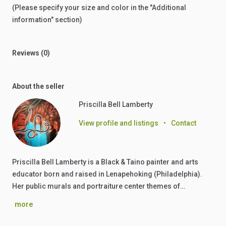
(Please
specify
your
size
and
color
in
the
"Additional
information"
section)
Reviews (0)
About the seller
Priscilla Bell Lamberty
View profile and listings
•
Contact
Priscilla Bell Lamberty is a Black & Taino painter and arts
educator born and raised in Lenapehoking (Philadelphia).
Her public murals and portraiture center themes of…
more