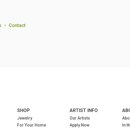
s
•
Contact
SHOP
ARTIST INFO
AB
Jewelry
Our Artists
Abo
For Your Home
Apply Now
In 