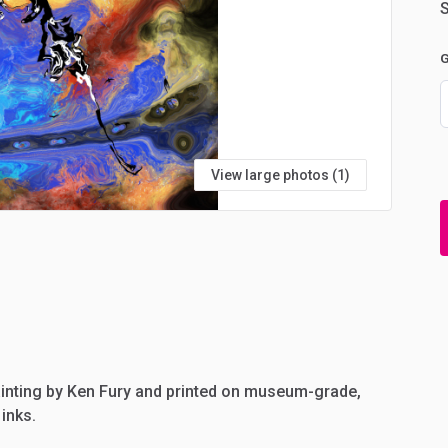
S
G
View large photos (1)
inting
by
Ken
Fury
and
printed
on
museum-grade,
inks.