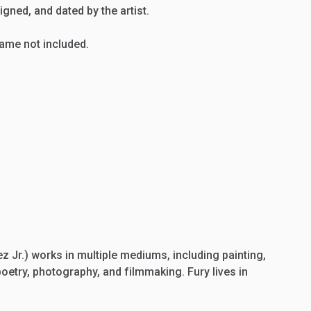
igned,
and
dated
by
the
artist.
rame
not
included.
 Jr.) works in multiple mediums, including painting,
poetry, photography, and filmmaking. Fury lives in