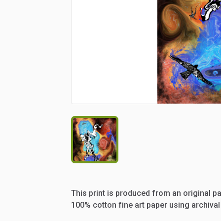
This
print
is
produced
from
an
original
pa
100%
cotton
fine
art
paper
using
archival