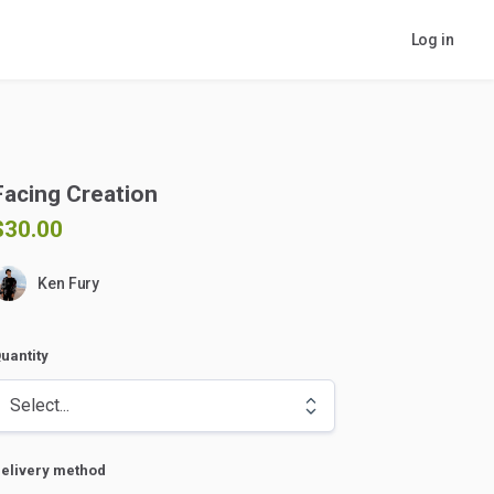
Log in
Facing
Creation
$30.00
Ken Fury
uantity
elivery method