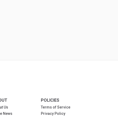
OUT
POLICIES
ut Us
Terms of Service
the News
Privacy Policy