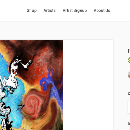
Shop
Artists
Artist Signup
About Us
Q
D