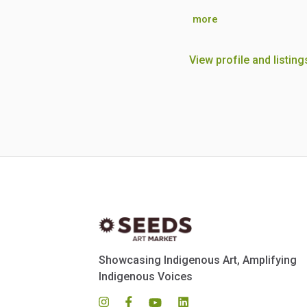
more
View profile and listing
Showcasing Indigenous Art, Amplifying
Indigenous Voices