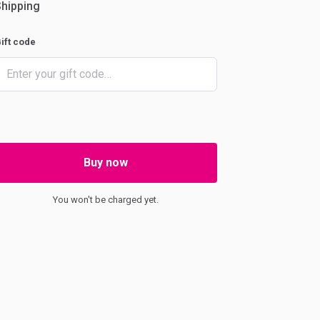
hipping
ift code
Buy now
You won't be charged yet.