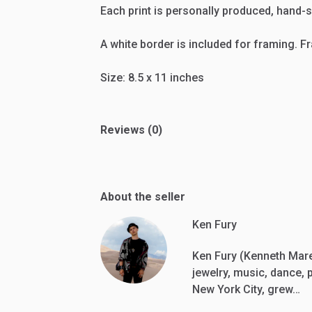
Each
print
is
personally
produced,
hand-s
A
white
border
is
included
for
framing.
F
Size:
8.5
x
11
inches
Reviews (0)
About the seller
Ken Fury
Ken Fury (Kenneth Marez
jewelry, music, dance, 
New York City, grew…