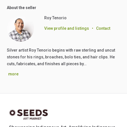
About the seller
Roy Tenorio
View profile and listings
•
Contact
Silver artist Roy Tenorio begins with raw sterling and uncut
stones for his rings, broaches, bolo ties, and hair clips. He
cuts, fabricates, and finishes all pieces by…
more