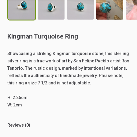
Kingman
Turquoise
Ring
Showcasing
a
striking
Kingman
turquoise
stone,
this
sterling
silver
ring
is
a
true
work
of
art
by
San
Felipe
Pueblo
artist
Roy
Tenorio.
The
rustic
design,
marked
by
intentional
variations,
reflects
the
authenticity
of
handmade
jewelry.
Please
note,
this
ring
a
size
7
1
​/​
2
and
is
not
adjustable.
H:
2.25cm
W:
2cm
Reviews (0)