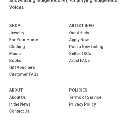
Showcasing Indigenous Art, Amplifying Indigenous
Voices
SHOP
ARTIST INFO
Jewelry
Our Artists
For Your Home
Apply Now
Clothing
Post a New Listing
Music
Seller T&Cs
Books
Artist FAQs
Gift Vouchers
Customer FAQs
ABOUT
POLICIES
About Us
Terms of Service
In the News
Privacy Policy
Contact Us