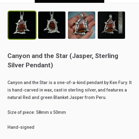
Canyon
and
the
Star
(Jasper
​,​
Sterling
Silver
Pendant)
Canyon
and
the
Star
is
a
one-of-a-kind
pendant
by
Ken
Fury.
It
is
hand-carved
in
wax,
cast
in
sterling
silver,
and
features
a
natural
Red
and
green
Blanket
Jasper
from
Peru.
Size
of
piece:
58mm
x
50mm
Hand-signed