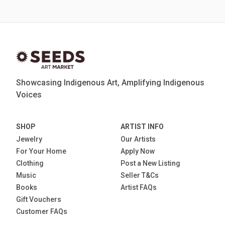
Showcasing Indigenous Art, Amplifying Indigenous
Voices
SHOP
ARTIST INFO
Jewelry
Our Artists
For Your Home
Apply Now
Clothing
Post a New Listing
Music
Seller T&Cs
Books
Artist FAQs
Gift Vouchers
Customer FAQs