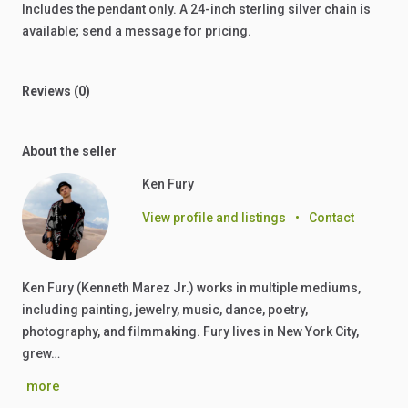
Includes
the
pendant
only.
A
24-inch
sterling
silver
chain
is
available;
send
a
message
for
pricing.
Reviews (0)
About the seller
Ken Fury
View profile and listings
•
Contact
Ken Fury (Kenneth Marez Jr.) works in multiple mediums,
including painting, jewelry, music, dance, poetry,
photography, and filmmaking. Fury lives in New York City,
grew…
more