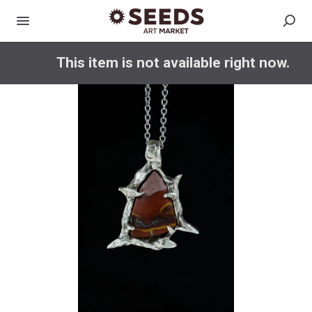
This item is not available right now.