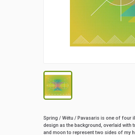
Spring
​/​
Wétu
​/​
Pavasaris
is
one
of
four
i
design
as
the
background,
overlaid
with
t
and
moon
to
represent
two
sides
of
my
h