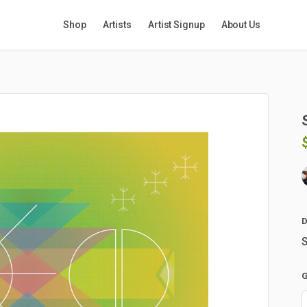
Shop
Artists
Artist Signup
About Us
D
S
G