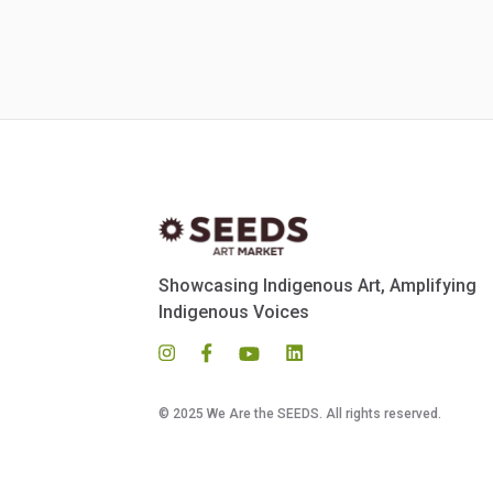
Showcasing Indigenous Art, Amplifying
Indigenous Voices
© 2025 We Are the SEEDS. All rights reserved.