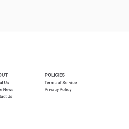
OUT
POLICIES
ut Us
Terms of Service
the News
Privacy Policy
tact Us