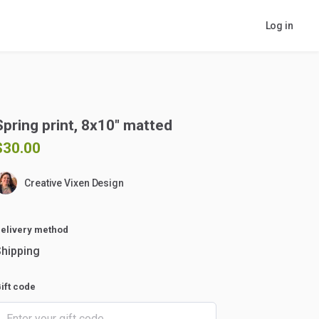
Log in
Spring
print
​,​
8x10"
matted
$30.00
Creative Vixen Design
elivery method
hipping
ift code