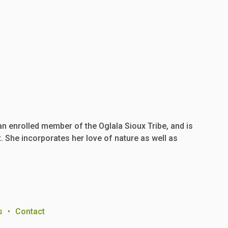
 an enrolled member of the Oglala Sioux Tribe, and is
 She incorporates her love of nature as well as
s
•
Contact