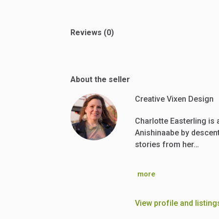
Reviews (0)
About the seller
Creative Vixen Design
Charlotte Easterling is
Anishinaabe by descent.
stories from her…
more
View profile and listing