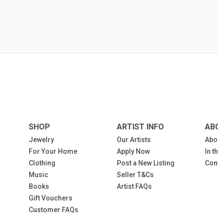
SHOP
ARTIST INFO
AB
Jewelry
Our Artists
Abo
For Your Home
Apply Now
In 
Clothing
Post a New Listing
Con
Music
Seller T&Cs
Books
Artist FAQs
Gift Vouchers
Customer FAQs