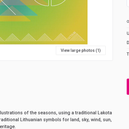
U
D
View large photos (1)
T
llustrations
of
the
seasons,
using
a
traditional
Lakota
raditional
Lithuanian
symbols
for
land,
sky,
wind,
sun,
eritage.