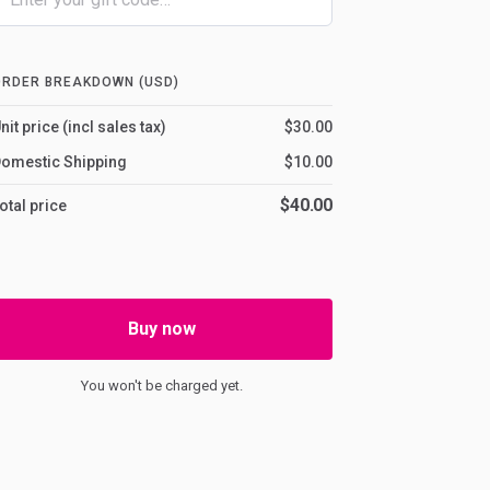
ORDER BREAKDOWN (USD)
nit price (incl sales tax)
$30.00
omestic Shipping
$10.00
$40.00
otal price
Buy now
You won't be charged yet.