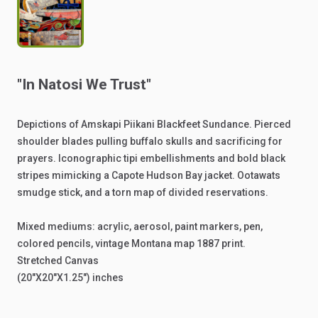
"In
Natosi
We
Trust"
Depictions
of
Amskapi
Piikani
Blackfeet
Sundance.
Pierced
shoulder
blades
pulling
buffalo
skulls
and
sacrificing
for
prayers.
Iconographic
tipi
embellishments
and
bold
black
stripes
mimicking
a
Capote
Hudson
Bay
jacket.
Ootawats
smudge
stick,
and
a
torn
map
of
divided
reservations.
Mixed
mediums:
acrylic,
aerosol,
paint
markers,
pen,
colored
pencils,
vintage
Montana
map
1887
print.
Stretched
Canvas
(20"X20"X1.25")
inches