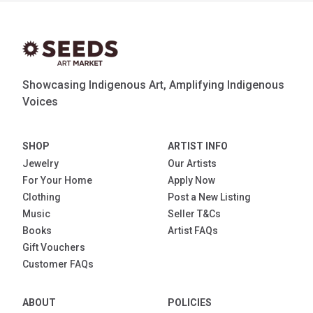
Showcasing Indigenous Art, Amplifying Indigenous
Voices
SHOP
ARTIST INFO
Jewelry
Our Artists
For Your Home
Apply Now
Clothing
Post a New Listing
Music
Seller T&Cs
Books
Artist FAQs
Gift Vouchers
Customer FAQs
ABOUT
POLICIES