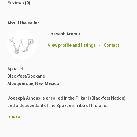
Reviews (0)
About the seller
Joeseph Arnoux
View profile and listings
•
Contact
Apparel
Blackfeet/Spokane
Albuquerque, New Mexico
Joeseph Arnoux is enrolled in the Piikani (Blackfeet Nation)
and a descendant of the Spokane Tribe of Indians…
more