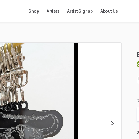
Shop
Artists
Artist Signup
About Us
Q
D