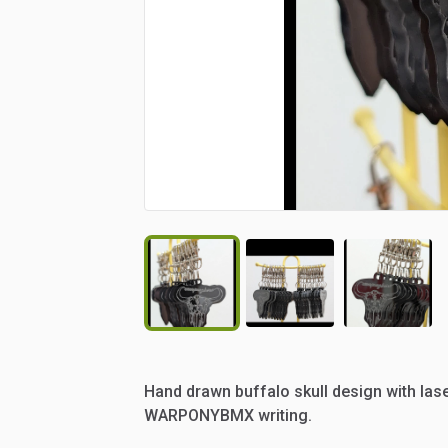
Hand
drawn
buffalo
skull
design
with
las
WARPONYBMX
writing.