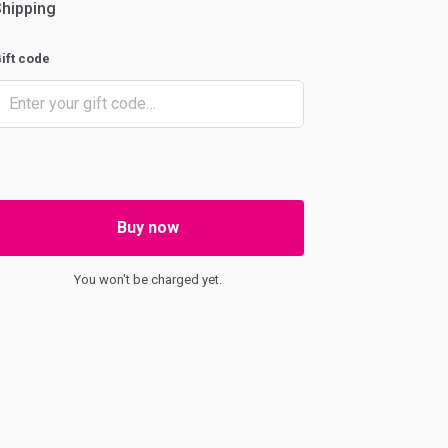
hipping
ift code
Buy now
You won't be charged yet.