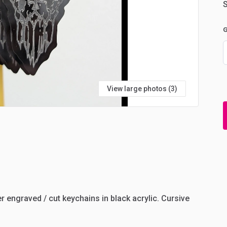
S
G
View large photos (3)
er
engraved
​/​
cut
keychains
in
black
acrylic.
Cursive