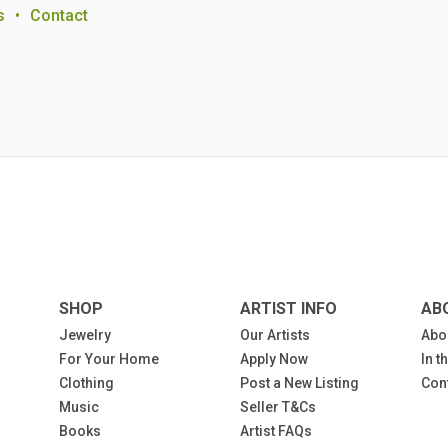
s
•
Contact
SHOP
ARTIST INFO
AB
Jewelry
Our Artists
Abo
For Your Home
Apply Now
In 
Clothing
Post a New Listing
Con
Music
Seller T&Cs
Books
Artist FAQs