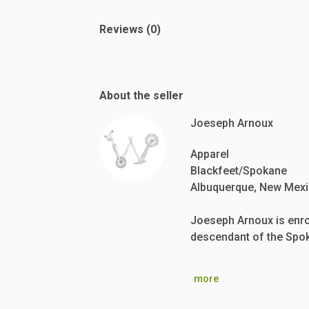
Reviews (0)
About the seller
Joeseph Arnoux
Apparel
Blackfeet/Spokane
Albuquerque, New Mex
Joeseph Arnoux is enrol
descendant of the Spok
more