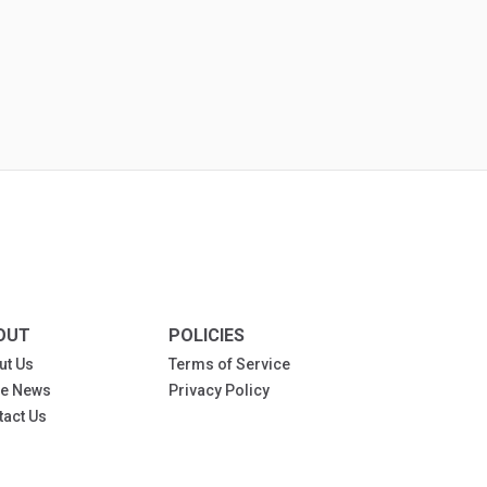
OUT
POLICIES
ut Us
Terms of Service
the News
Privacy Policy
tact Us