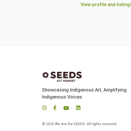
View profile and listing
Showcasing Indigenous Art, Amplifying
Indigenous Voices
© 2025 We Are the SEEDS. All rights reserved.