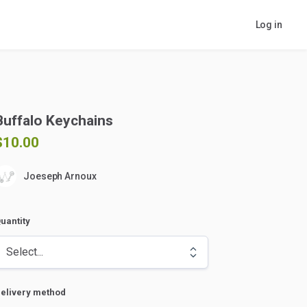
Log in
Buffalo
Keychains
$10.00
Joeseph Arnoux
uantity
elivery method