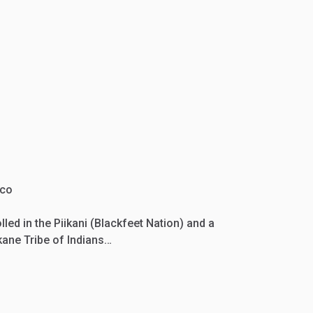
ico
led in the Piikani (Blackfeet Nation) and a
ane Tribe of Indians…