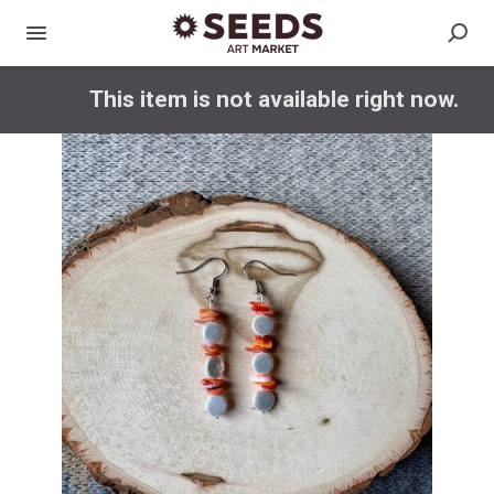
This item is not available right now.