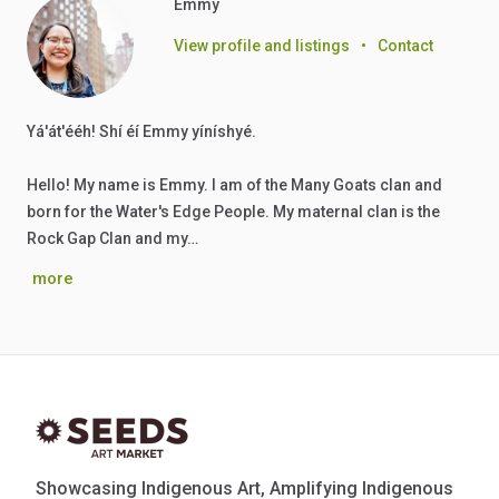
Emmy
View profile and listings
•
Contact
Yá'át'ééh! Shí éí Emmy yíníshyé.
Hello! My name is Emmy. I am of the Many Goats clan and
born for the Water's Edge People. My maternal clan is the
Rock Gap Clan and my…
more
Showcasing Indigenous Art, Amplifying Indigenous