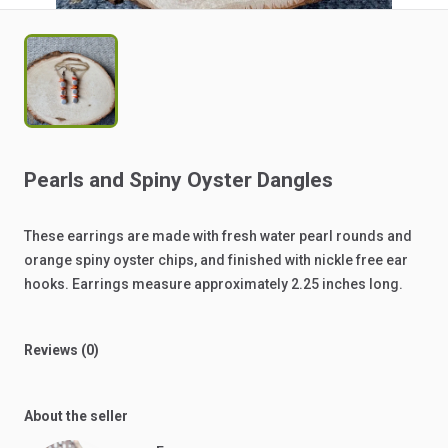
Pearls
and
Spiny
Oyster
Dangles
These
earrings
are
made
with
fresh
water
pearl
rounds
and
orange
spiny
oyster
chips,
and
finished
with
nickle
free
ear
hooks.
Earrings
measure
approximately
2.25
inches
long.
Reviews (0)
About the seller