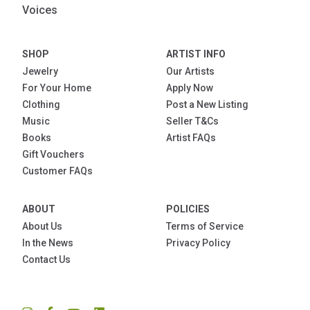
Voices
SHOP
ARTIST INFO
Jewelry
Our Artists
For Your Home
Apply Now
Clothing
Post a New Listing
Music
Seller T&Cs
Books
Artist FAQs
Gift Vouchers
Customer FAQs
ABOUT
POLICIES
About Us
Terms of Service
In the News
Privacy Policy
Contact Us