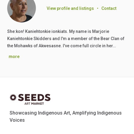
View profile and listings
•
Contact
She:kon! Kaniehtonkie ionkiats. My name is Marjorie
Kaniehtonkie Skidders and I'm a member of the Bear Clan of
the Mohawks of Akwesasne. I've come full circle in her…
more
Showcasing Indigenous Art, Amplifying Indigenous
Voices