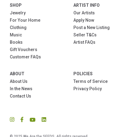
SHOP
ARTIST INFO
Jewelry
Our Artists
For Your Home
Apply Now
Clothing
Post a New Listing
Music
Seller T&Cs
Books
Artist FAQs
Gift Vouchers
Customer FAQs
ABOUT
POLICIES
About Us
Terms of Service
In the News
Privacy Policy
Contact Us
© 2025 We Are the SEEDS. All rights reserved.