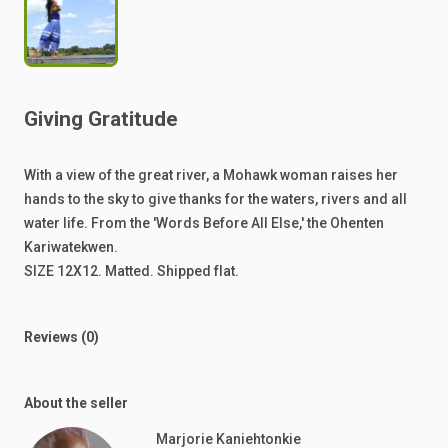
Giving
Gratitude
With
a
view
of
the
great
river,
a
Mohawk
woman
raises
her
hands
to
the
sky
to
give
thanks
for
the
waters,
rivers
and
all
water
life.
From
the
'Words
Before
All
Else,'
the
Ohenten
Kariwatekwen.
SIZE
12X12.
Matted.
Shipped
flat.
Reviews (0)
About the seller
Marjorie Kaniehtonkie