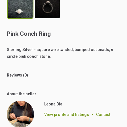
Pink
Conch
Ring
Sterling
Silver
-
square
wire
twisted,
bumped
out
beads,
n
circle
pink
conch
stone.
Reviews (0)
About the seller
Leona Bia
View profile and listings
•
Contact