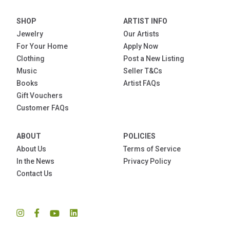
SHOP
ARTIST INFO
Jewelry
Our Artists
For Your Home
Apply Now
Clothing
Post a New Listing
Music
Seller T&Cs
Books
Artist FAQs
Gift Vouchers
Customer FAQs
ABOUT
POLICIES
About Us
Terms of Service
In the News
Privacy Policy
Contact Us