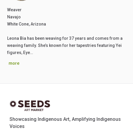
Weaver
Navajo
White Cone, Arizona
Leona Bia has been weaving for 37 years and comes from a
weaving family. She’s known for her tapestries featuring Yei
figures, Eye…
more
Showcasing Indigenous Art, Amplifying Indigenous
Voices