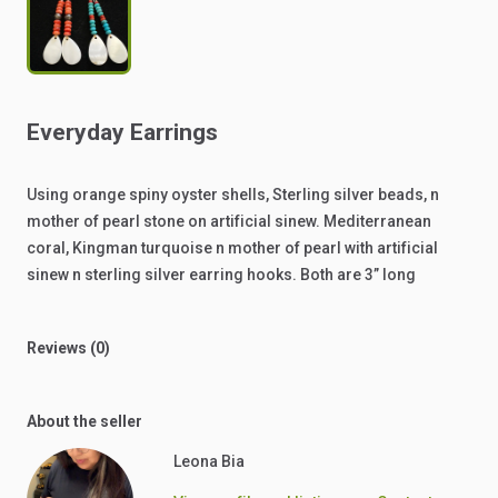
Everyday
Earrings
Using
orange
spiny
oyster
shells,
Sterling
silver
beads,
n
mother
of
pearl
stone
on
artificial
sinew.
Mediterranean
coral,
Kingman
turquoise
n
mother
of
pearl
with
artificial
sinew
n
sterling
silver
earring
hooks.
Both
are
3”
long
Reviews (0)
About the seller
Leona Bia