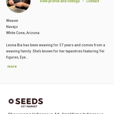
View profile and listings
•
Contact
Weaver
Navajo
White Cone, Arizona
Leona Bia has been weaving for 37 years and comes from a
weaving family. She’s known for her tapestries featuring Yei
figures, Eye…
more