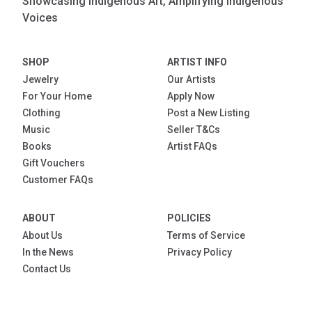
Showcasing Indigenous Art, Amplifying Indigenous
Voices
SHOP
ARTIST INFO
Jewelry
Our Artists
For Your Home
Apply Now
Clothing
Post a New Listing
Music
Seller T&Cs
Books
Artist FAQs
Gift Vouchers
Customer FAQs
ABOUT
POLICIES
About Us
Terms of Service
In the News
Privacy Policy
Contact Us