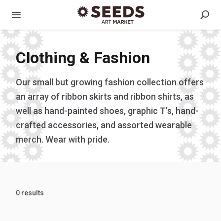
Clothing & Fashion
Our small but growing fashion collection offers
an array of ribbon skirts and ribbon shirts, as
well as hand-painted shoes, graphic T’s, hand-
crafted accessories, and assorted wearable
merch. Wear with pride.
0 results