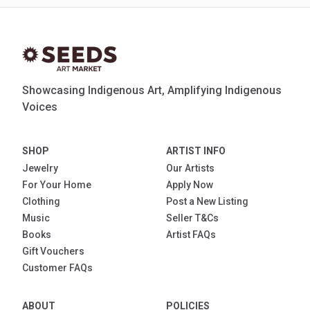
Showcasing Indigenous Art, Amplifying Indigenous
Voices
SHOP
ARTIST INFO
Jewelry
Our Artists
For Your Home
Apply Now
Clothing
Post a New Listing
Music
Seller T&Cs
Books
Artist FAQs
Gift Vouchers
Customer FAQs
ABOUT
POLICIES