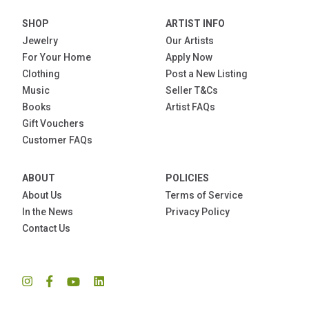
SHOP
ARTIST INFO
Jewelry
Our Artists
For Your Home
Apply Now
Clothing
Post a New Listing
Music
Seller T&Cs
Books
Artist FAQs
Gift Vouchers
Customer FAQs
ABOUT
POLICIES
About Us
Terms of Service
In the News
Privacy Policy
Contact Us