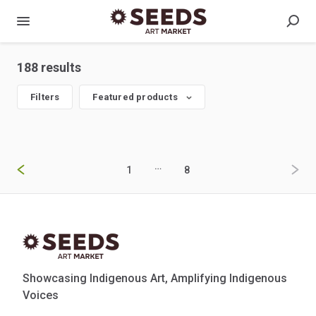
188 results
Filters
Featured products
…
1
8
Showcasing Indigenous Art, Amplifying Indigenous
Voices