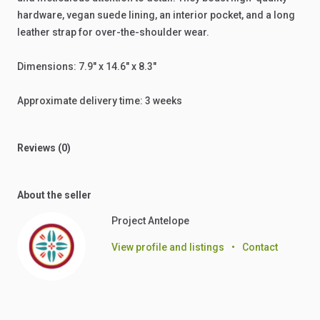
hardware,
vegan
suede
lining,
an
interior
pocket,
and
a
long
leather
strap
for
over-the-shoulder
wear.
Dimensions:
7.9"
x
14.6"
x
8.3"
Approximate
delivery
time:
3
weeks
Reviews (0)
About the seller
Project Antelope
View profile and listings
•
Contact