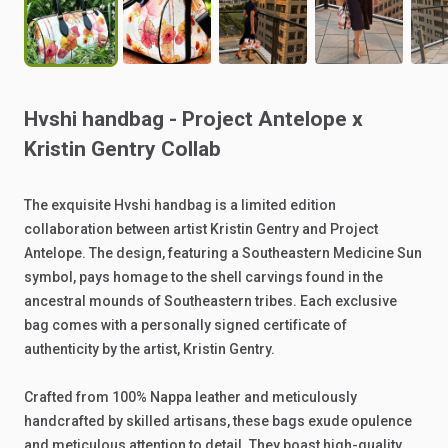
Hvshi
handbag
-
Project
Antelope
x
Kristin
Gentry
Collab
The
exquisite
Hvshi
handbag
is
a
limited
edition
collaboration
between
artist
Kristin
Gentry
and
Project
Antelope.
The
design,
featuring
a
Southeastern
Medicine
Sun
symbol,
pays
homage
to
the
shell
carvings
found
in
the
ancestral
mounds
of
Southeastern
tribes.
Each
exclusive
bag
comes
with
a
personally
signed
certificate
of
authenticity
by
the
artist,
Kristin
Gentry.
Crafted
from
100%
Nappa
leather
and
meticulously
handcrafted
by
skilled
artisans,
these
bags
exude
opulence
and
meticulous
attention
to
detail.
They
boast
high-quality