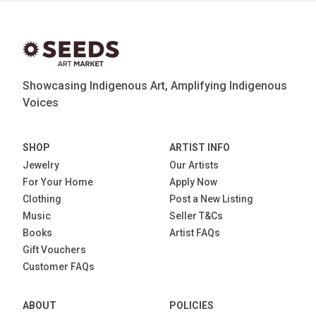
Showcasing Indigenous Art, Amplifying Indigenous
Voices
SHOP
ARTIST INFO
Jewelry
Our Artists
For Your Home
Apply Now
Clothing
Post a New Listing
Music
Seller T&Cs
Books
Artist FAQs
Gift Vouchers
Customer FAQs
ABOUT
POLICIES