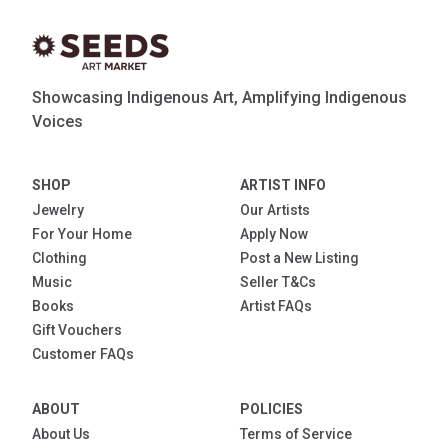
Showcasing Indigenous Art, Amplifying Indigenous
Voices
SHOP
ARTIST INFO
Jewelry
Our Artists
For Your Home
Apply Now
Clothing
Post a New Listing
Music
Seller T&Cs
Books
Artist FAQs
Gift Vouchers
Customer FAQs
ABOUT
POLICIES
About Us
Terms of Service