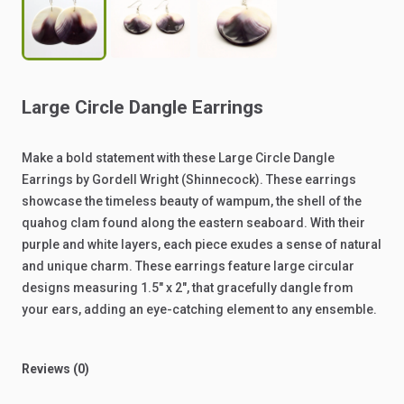
Large
Circle
Dangle
Earrings
Make
a
bold
statement
with
these
Large
Circle
Dangle
Earrings
by
Gordell
Wright
(Shinnecock).
These
earrings
showcase
the
timeless
beauty
of
wampum,
the
shell
of
the
quahog
clam
found
along
the
eastern
seaboard.
With
their
purple
and
white
layers,
each
piece
exudes
a
sense
of
natural
and
unique
charm.
These
earrings
feature
large
circular
designs
measuring
1.5"
x
2",
that
gracefully
dangle
from
your
ears,
adding
an
eye-catching
element
to
any
ensemble.
Reviews (0)