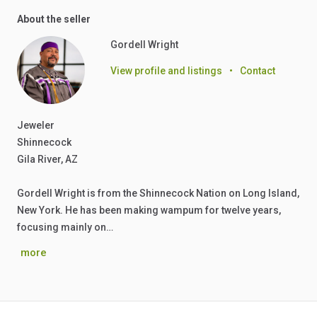
About the seller
Gordell Wright
View profile and listings
•
Contact
Jeweler
Shinnecock
Gila River, AZ
Gordell Wright is from the Shinnecock Nation on Long Island,
New York. He has been making wampum for twelve years,
focusing mainly on…
more