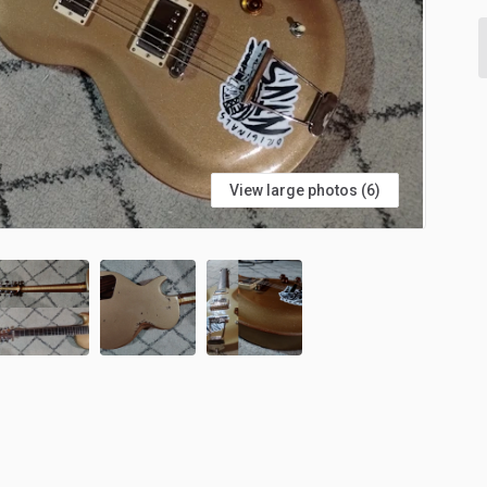
View large photos (6)