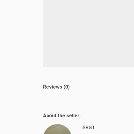
Reviews (0)
About the seller
SBG I