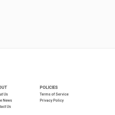
OUT
POLICIES
ut Us
Terms of Service
the News
Privacy Policy
tact Us