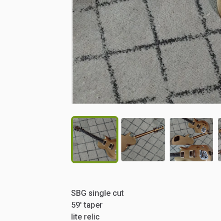
SBG
single
cut
59'
taper
lite
relic