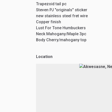
Trapezoid
tail
pc
Steven
PJ
"originals"
sticker
new
stainless
steel
fret
wire
Copper
finish
Lust
For
Tone
Humbuckers
Neck
Mahogany
​/​
Maple
3pc
Body
Cherry
​/​
mahogany
top
Location