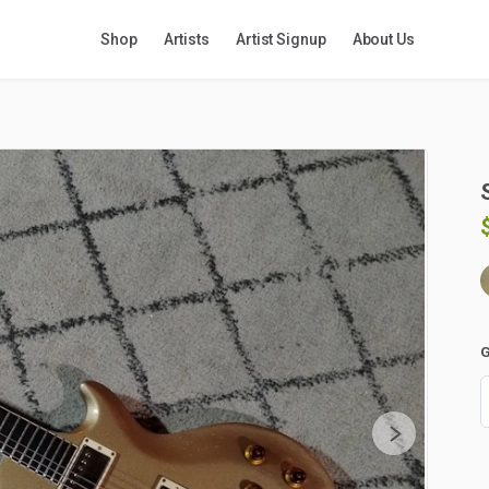
Shop
Artists
Artist Signup
About Us
G