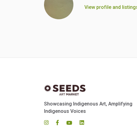
View profile and listing
Showcasing Indigenous Art, Amplifying
Indigenous Voices