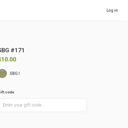
Log in
SBG
#171
$10.00
SBG I
ift code