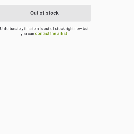
Out of stock
Unfortunately this item is out of stock right now but
contact the artist
you can
.