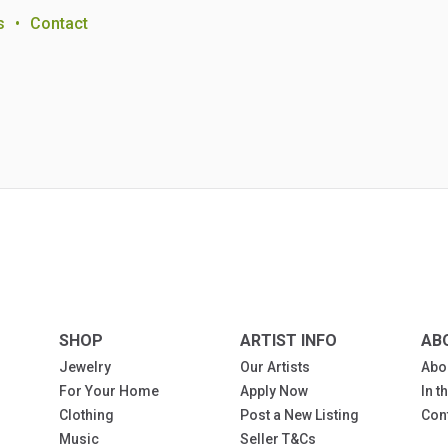
s
•
Contact
SHOP
ARTIST INFO
AB
Jewelry
Our Artists
Abo
For Your Home
Apply Now
In 
Clothing
Post a New Listing
Con
Music
Seller T&Cs