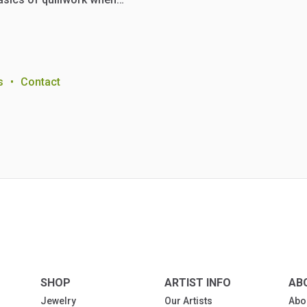
s
•
Contact
SHOP
ARTIST INFO
AB
Jewelry
Our Artists
Abo