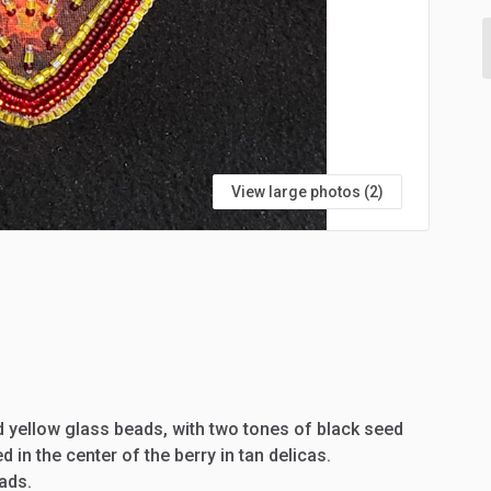
View large photos (2)
d
yellow
glass
beads,
with
two
tones
of
black
seed
ed
in
the
center
of
the
berry
in
tan
delicas.
ads.