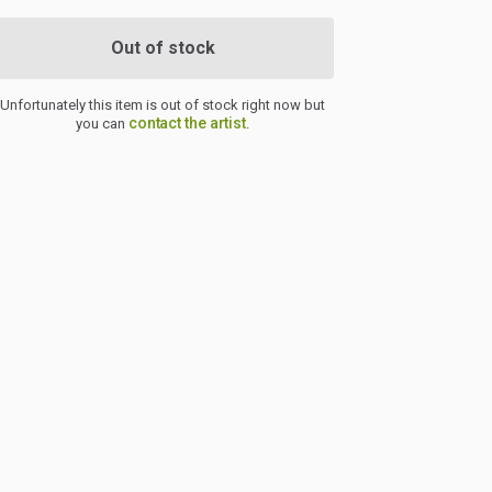
Out of stock
Unfortunately this item is out of stock right now but
contact the artist
you can
.