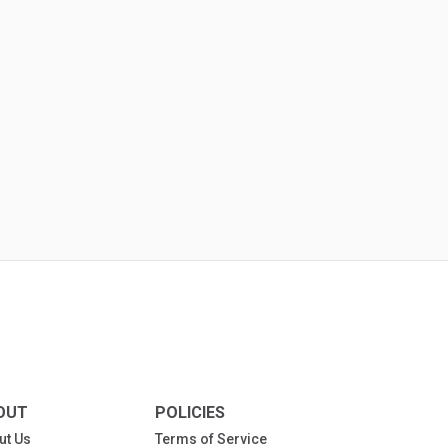
OUT
POLICIES
ut Us
Terms of Service