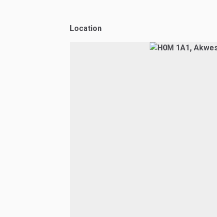
Location