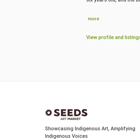
more
View profile and listing
Showcasing Indigenous Art, Amplifying
Indigenous Voices