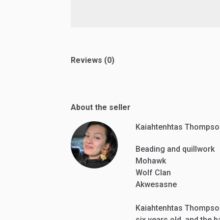
Reviews (0)
About the seller
Kaiahtenhtas Thompso
Beading and quillwork
Mohawk
Wolf Clan
Akwesasne
Kaiahtenhtas Thompso
six years old, and the 