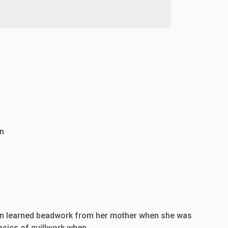
n
n learned beadwork from her mother when she was
basics of quillwork when…