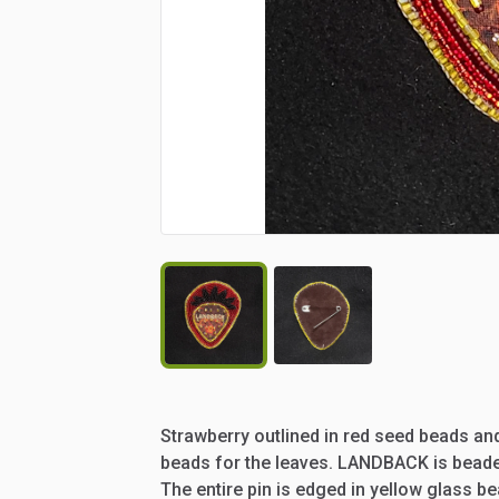
Strawberry
outlined
in
red
seed
beads
an
beads
for
the
leaves.
LANDBACK
is
bead
The
entire
pin
is
edged
in
yellow
glass
be