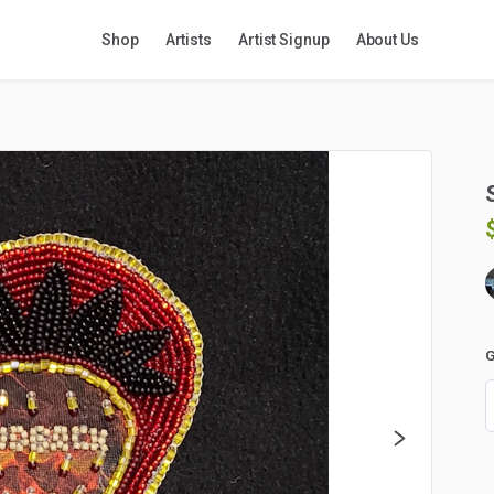
Shop
Artists
Artist Signup
About Us
G