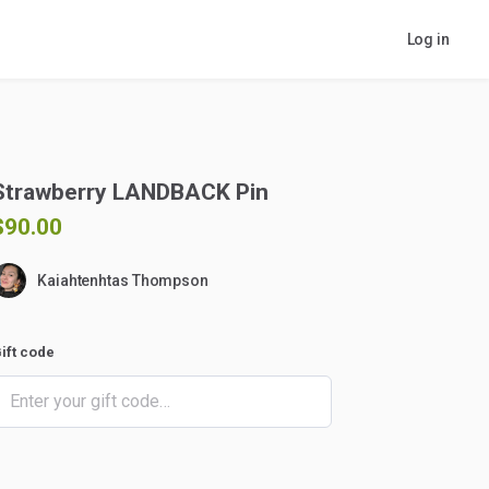
Log in
Strawberry
LANDBACK
Pin
$90.00
Kaiahtenhtas Thompson
ift code