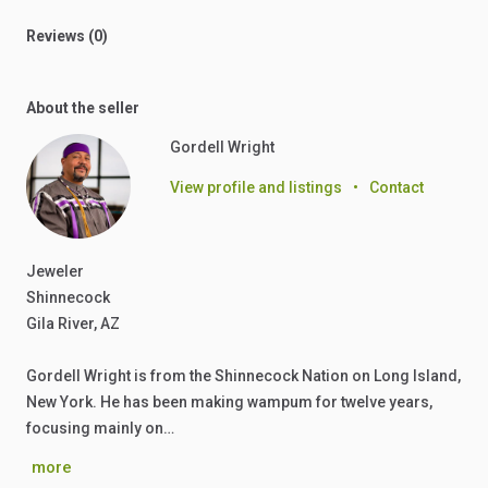
Reviews (0)
About the seller
Gordell Wright
View profile and listings
•
Contact
Jeweler
Shinnecock
Gila River, AZ
Gordell Wright is from the Shinnecock Nation on Long Island,
New York. He has been making wampum for twelve years,
focusing mainly on…
more