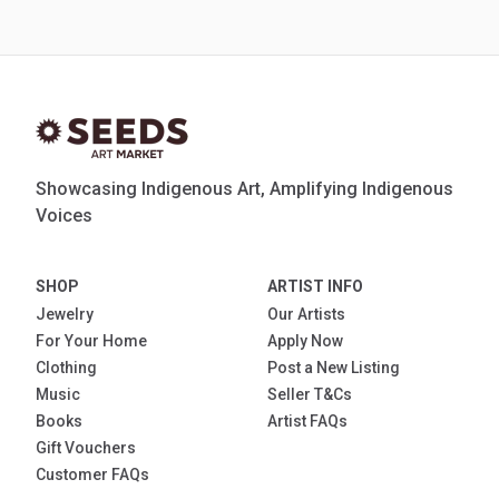
Showcasing Indigenous Art, Amplifying Indigenous
Voices
SHOP
ARTIST INFO
Jewelry
Our Artists
For Your Home
Apply Now
Clothing
Post a New Listing
Music
Seller T&Cs
Books
Artist FAQs
Gift Vouchers
Customer FAQs