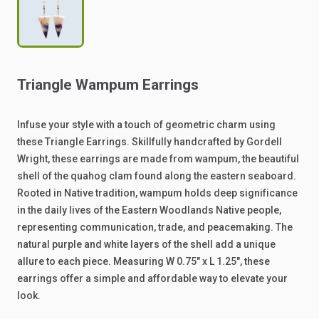
Triangle
Wampum
Earrings
Infuse
your
style
with
a
touch
of
geometric
charm
using
these
Triangle
Earrings.
Skillfully
handcrafted
by
Gordell
Wright,
these
earrings
are
made
from
wampum,
the
beautiful
shell
of
the
quahog
clam
found
along
the
eastern
seaboard.
Rooted
in
Native
tradition,
wampum
holds
deep
significance
in
the
daily
lives
of
the
Eastern
Woodlands
Native
people,
representing
communication,
trade,
and
peacemaking.
The
natural
purple
and
white
layers
of
the
shell
add
a
unique
allure
to
each
piece.
Measuring
W
0.75"
x
L
1.25",
these
earrings
offer
a
simple
and
affordable
way
to
elevate
your
look.